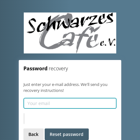
Password
recovery
Just enter your e-mail address. We'll send you
recovery instructions!
Back
Reset password