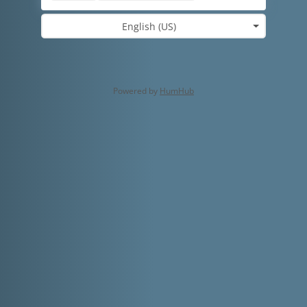
English (US)
Powered by
HumHub